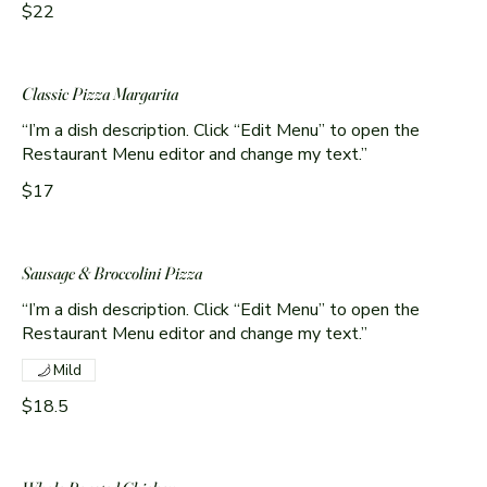
$22
Classic Pizza Margarita
“I’m a dish description. Click “Edit Menu” to open the
Restaurant Menu editor and change my text.”
$17
Sausage & Broccolini Pizza
“I’m a dish description. Click “Edit Menu” to open the
Restaurant Menu editor and change my text.”
Mild
$18.5