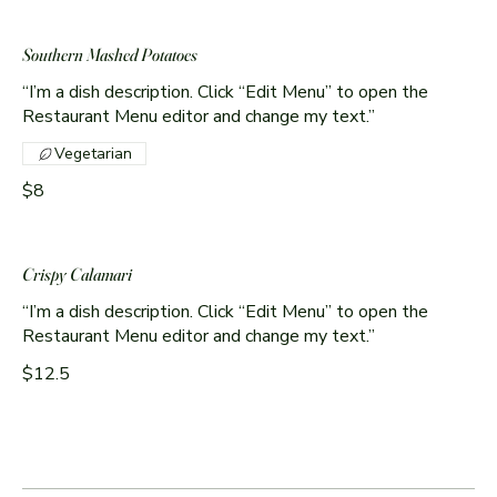
Southern Mashed Potatoes
“I’m a dish description. Click “Edit Menu” to open the
Restaurant Menu editor and change my text.”
Vegetarian
$8
Crispy Calamari
“I’m a dish description. Click “Edit Menu” to open the
Restaurant Menu editor and change my text.”
$12.5