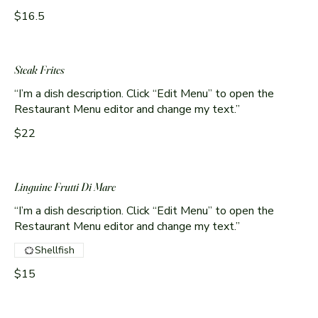
$16.5
Steak Frites
“I’m a dish description. Click “Edit Menu” to open the
Restaurant Menu editor and change my text.”
$22
Linguine Frutti Di Mare
“I’m a dish description. Click “Edit Menu” to open the
Shellfish
$15