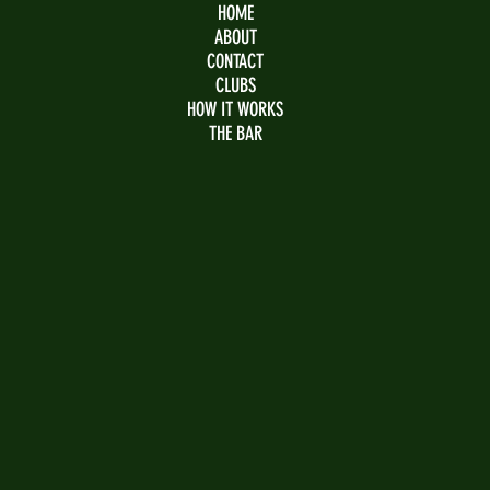
HOME
ABOUT
CONTACT
CLUBS
HOW IT WORKS
THE BAR