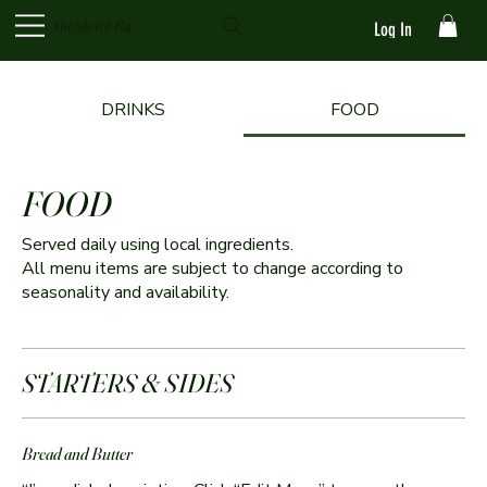
The Sketch Bar
Log In
DRINKS
FOOD
FOOD
Served daily using local ingredients.
All menu items are subject to change according to
seasonality and availability.
STARTERS & SIDES
Bread and Butter