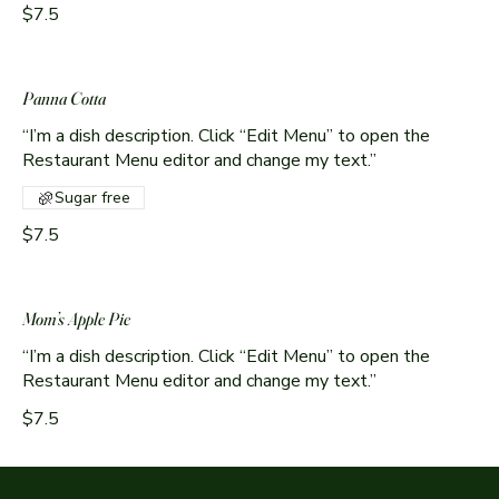
$7.5
Panna Cotta
“I’m a dish description. Click “Edit Menu” to open the
Sugar free
$7.5
Mom’s Apple Pie
“I’m a dish description. Click “Edit Menu” to open the
Restaurant Menu editor and change my text.”
$7.5