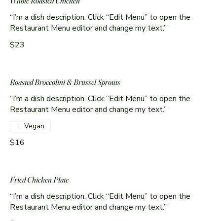
Whole Roasted Chicken
“I’m a dish description. Click “Edit Menu” to open the
Restaurant Menu editor and change my text.”
$23
Roasted Broccolini & Brussel Sprouts
“I’m a dish description. Click “Edit Menu” to open the
Restaurant Menu editor and change my text.”
Vegan
$16
Fried Chicken Plate
“I’m a dish description. Click “Edit Menu” to open the
Restaurant Menu editor and change my text.”