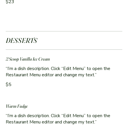
$23
DESSERTS
2 Scoop Vanilla Ice Cream
“I’m a dish description. Click “Edit Menu” to open the
Restaurant Menu editor and change my text.”
$5
Warm Fudge
“I’m a dish description. Click “Edit Menu” to open the
Restaurant Menu editor and change my text.”