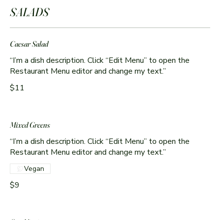
SALADS
Caesar Salad
“I’m a dish description. Click “Edit Menu” to open the
Restaurant Menu editor and change my text.”
$11
Mixed Greens
“I’m a dish description. Click “Edit Menu” to open the
Restaurant Menu editor and change my text.”
Vegan
$9