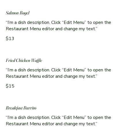
Salmon Bagel
“I’m a dish description. Click “Edit Menu” to open the
Restaurant Menu editor and change my text.”
$13
Fried Chicken Waffle
“I’m a dish description. Click “Edit Menu” to open the
Restaurant Menu editor and change my text.”
$15
Breakfast Burrito
“I’m a dish description. Click “Edit Menu” to open the
Restaurant Menu editor and change my text.”