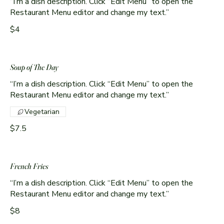
“I’m a dish description. Click “Edit Menu” to open the
Restaurant Menu editor and change my text.”
$4
Soup of The Day
“I’m a dish description. Click “Edit Menu” to open the
Restaurant Menu editor and change my text.”
Vegetarian
$7.5
French Fries
“I’m a dish description. Click “Edit Menu” to open the
Restaurant Menu editor and change my text.”
$8