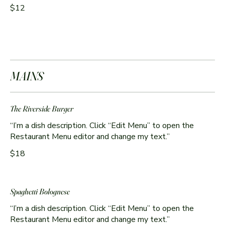
$12
MAINS
The Riverside Burger
“I’m a dish description. Click “Edit Menu” to open the
Restaurant Menu editor and change my text.”
$18
Spaghetti Bolognese
“I’m a dish description. Click “Edit Menu” to open the
Restaurant Menu editor and change my text.”