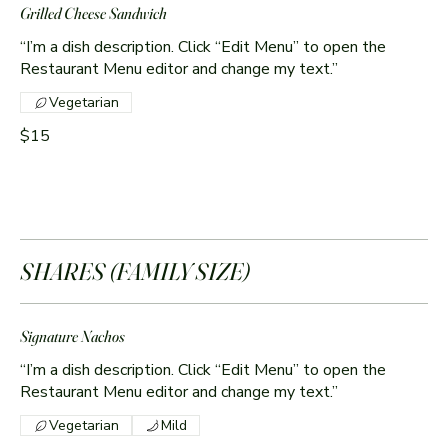
Grilled Cheese Sandwich
“I’m a dish description. Click “Edit Menu” to open the
Restaurant Menu editor and change my text.”
Vegetarian
$15
SHARES (FAMILY SIZE)
Signature Nachos
“I’m a dish description. Click “Edit Menu” to open the
Vegetarian
Mild