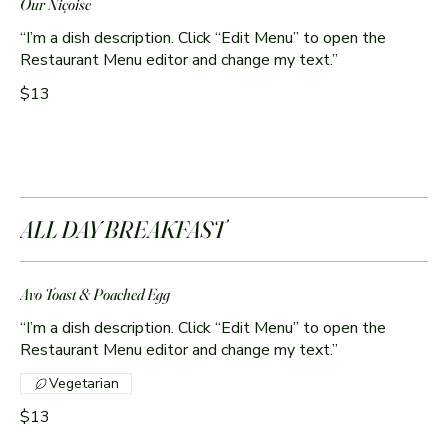
Our Niçoise
“I’m a dish description. Click “Edit Menu” to open the
Restaurant Menu editor and change my text.”
$13
ALL DAY BREAKFAST
Avo Toast & Poached Egg
“I’m a dish description. Click “Edit Menu” to open the
Restaurant Menu editor and change my text.”
Vegetarian
$13