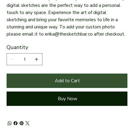
digital sketches are the perfect way to add a personal
touch to any space. Experience the art of digital
sketching and bring your favorite memories to life in a
stunning and unique way. To add your custom photo
please email it to erika@thesketchbar.co after checkout.
Quantity
Add to Cart
Buy Now