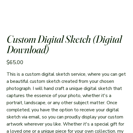
Custom Digital Sketch (Digital
Download)
Price
$65.00
This is a custom digital sketch service, where you can get
a beautiful custom sketch created from your chosen
photograph. I will hand craft a unique digital sketch that
captures the essence of your photo, whether it's a
portrait, landscape, or any other subject matter. Once
completed, you have the option to receive your digital
sketch via email, so you can proudly display your custom
artwork wherever you like. Whether it's a special gift for
a loved one or a unique piece for your own collection, my