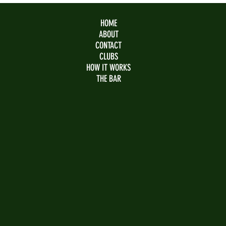
HOME
ABOUT
CONTACT
CLUBS
HOW IT WORKS
THE BAR