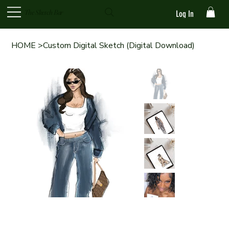
The Sketch Bar
Log In
HOME
>
Custom Digital Sketch (Digital Download)